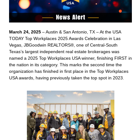
March 24, 2025
– Austin & San Antonio, TX – At the USA
TODAY Top Workplaces 2025 Awards Celebration in Las
Vegas, JBGoodwin REALTORS®, one of Central-South
Texas’s largest independent real estate brokerages was
named a 2025 Top Workplaces USA winner, finishing FIRST in
the nation in its category. This marks the second time the
organization has finished in first place in the Top Workplaces
USA awards, having previously taken the top spot in 2023.