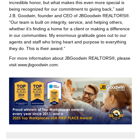
incredible honor, but what makes this even more special is
being recognized for our commitment to giving back,” said
J.B. Goodwin, founder and CEO of JBGoodwin REALTORS®.
“Our team is built on integrity, service, and helping others,
whether it’s finding a home for a client or making a difference
in our communities. My enormous gratitude goes out to our
agents and staff who bring heart and purpose to everything
they do. This is their award.”
For more information about JBGoodwin REALTORS®, please
visit
www.jbgoodwin.com
.