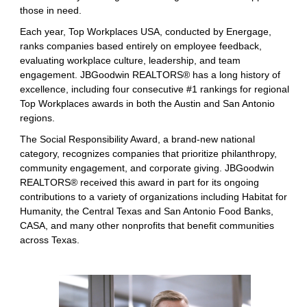
those in need.
Each year, Top Workplaces USA, conducted by Energage,
ranks companies based entirely on employee feedback,
evaluating workplace culture, leadership, and team
engagement. JBGoodwin REALTORS® has a long history of
excellence, including four consecutive #1 rankings for regional
Top Workplaces awards in both the Austin and San Antonio
regions.
The Social Responsibility Award, a brand-new national
category, recognizes companies that prioritize philanthropy,
community engagement, and corporate giving. JBGoodwin
REALTORS® received this award in part for its ongoing
contributions to a variety of organizations including Habitat for
Humanity, the Central Texas and San Antonio Food Banks,
CASA, and many other nonprofits that benefit communities
across Texas.