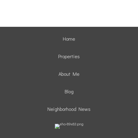
Home
Properties
About Me
Blog
Neighborhood News