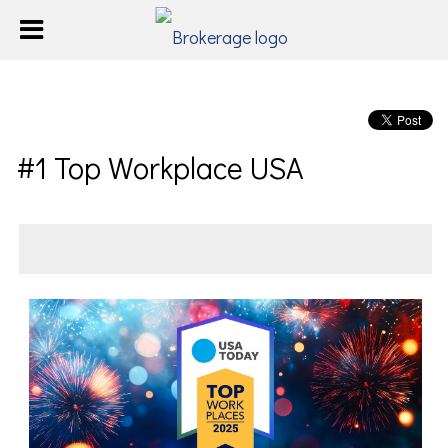
#1 Top Workplace USA