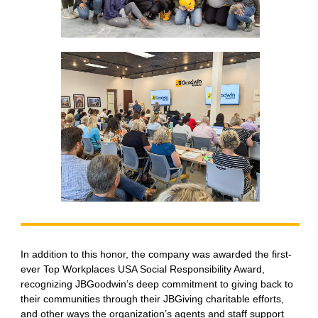
In addition to this honor, the company was awarded the first-
ever Top Workplaces USA Social Responsibility Award,
recognizing JBGoodwin’s deep commitment to giving back to
their communities through their JBGiving charitable efforts,
and other ways the organization’s agents and staff support