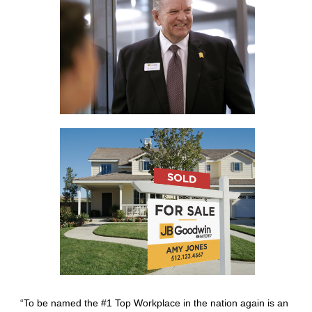
“To be named the #1 Top Workplace in the nation again is an