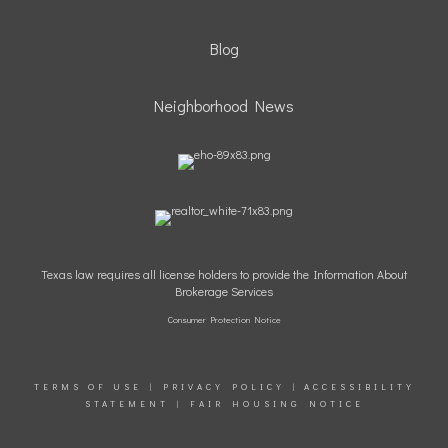
Blog
Neighborhood News
Texas law requires all license holders to provide the Information About
Brokerage Services
Consumer Protection Notice
TERMS OF USE
|
PRIVACY POLICY
|
ACCESSIBILITY
STATEMENT
|
FAIR HOUSING NOTICE