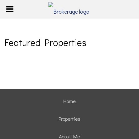
Featured Properties
Home
Properties
About Me