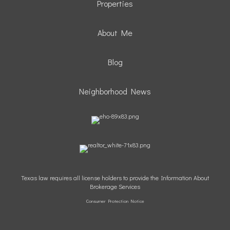
Properties
About Me
Blog
Neighborhood News
Texas law requires all license holders to provide the Information About
Brokerage Services
Consumer Protection Notice