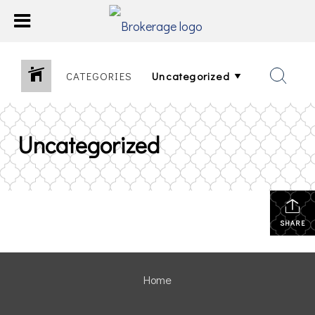
CATEGORIES
Uncategorized
SHARE
Home